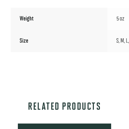
Weight
5 oz
Size
S, M, L
RELATED PRODUCTS