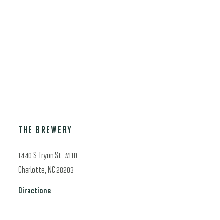
through
$500.00
THE BREWERY
1440 S Tryon St. #110
Charlotte, NC 28203
Directions