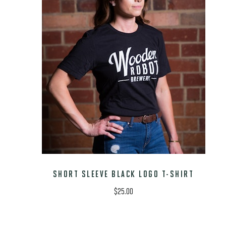
SHORT SLEEVE BLACK LOGO T-SHIRT
$
25.00