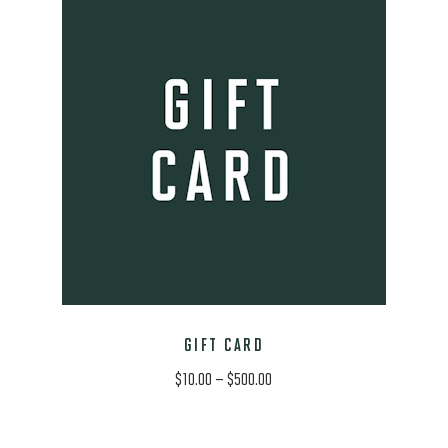
GIFT CARD
Price
$
10.00
–
$
500.00
range:
$10.00