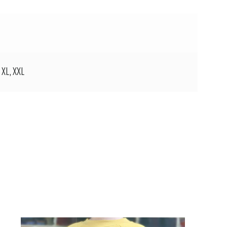
, XL, XXL