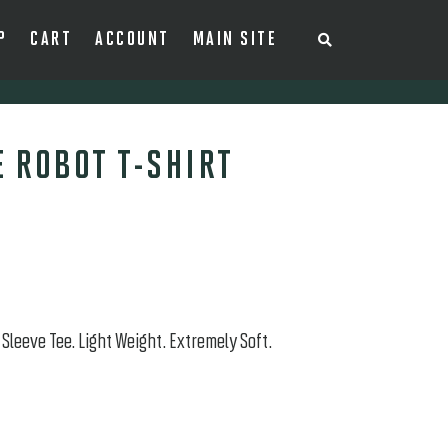
P
CART
ACCOUNT
MAIN SITE
S
E
A
R
C
H
T
H
 ROBOT T-SHIRT
E
S
H
O
P
Sleeve Tee. Light Weight. Extremely Soft.