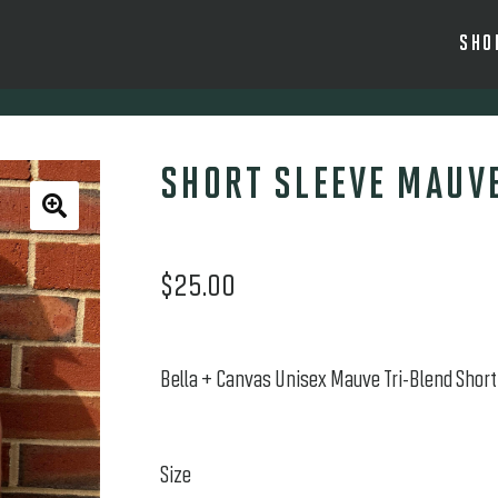
SHO
SHORT SLEEVE MAUVE
🔍
$
25.00
Bella + Canvas Unisex Mauve Tri-Blend Short 
Size