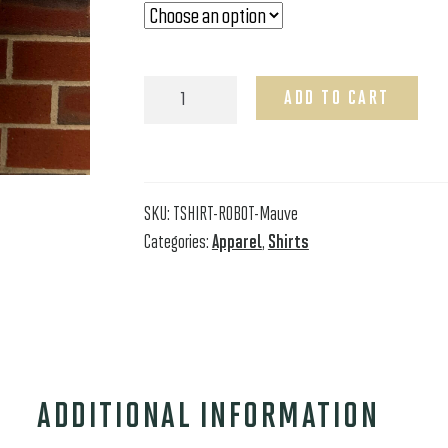
Short
ADD TO CART
Sleeve
Mauve
Robot
T-
Shirt
SKU:
TSHIRT-ROBOT-Mauve
quantity
Categories:
Apparel
,
Shirts
ADDITIONAL INFORMATION