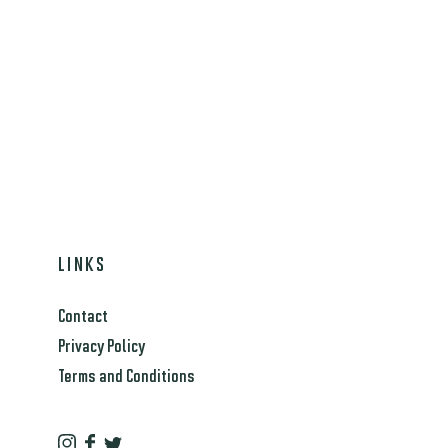
LINKS
Contact
Privacy Policy
Terms and Conditions