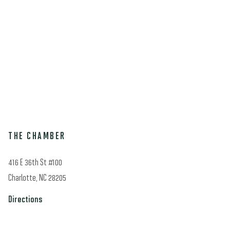
THE CHAMBER
416 E 36th St #100
Charlotte, NC 28205
Directions