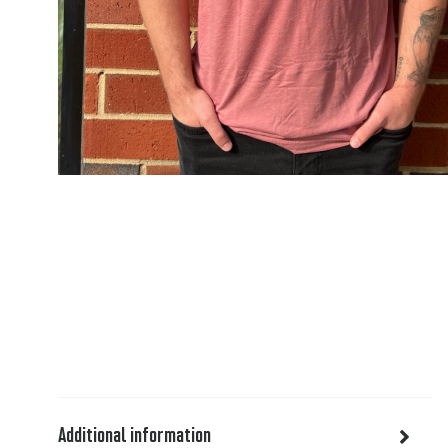
Additional information