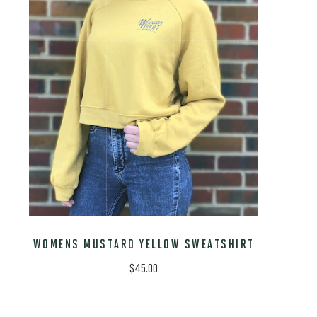
WOMENS MUSTARD YELLOW SWEATSHIRT
$
45.00